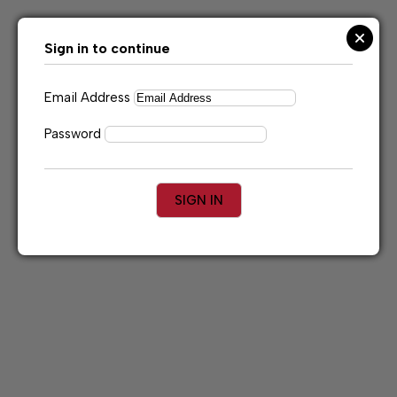
Skip
to
content
Sign in to continue
Email Address
Password