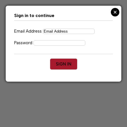
Skip
to
content
Sign in to continue
Email Address
Password