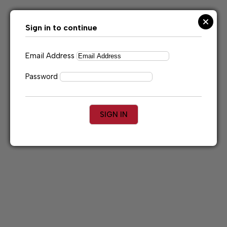
Skip
to
content
Sign in to continue
Email Address
Password