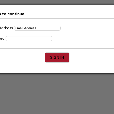
n to continue
 Address
ord