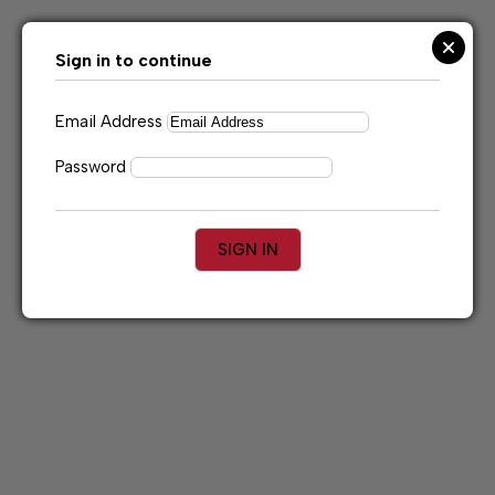
Skip
to
content
Sign in to continue
Email Address
Password