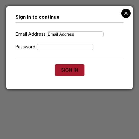
Skip
to
content
Sign in to continue
Email Address
Password