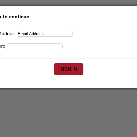
n to continue
 Address
ord