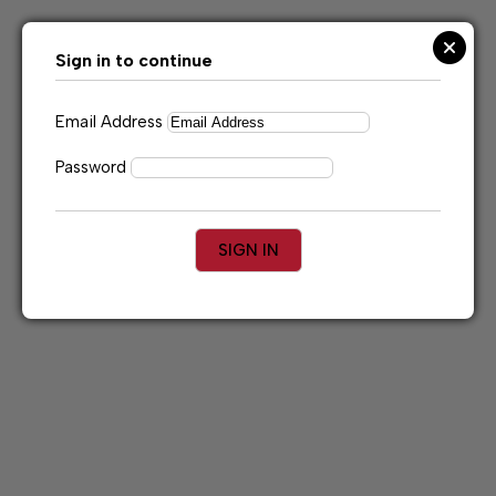
Skip
to
content
Sign in to continue
Email Address
Password